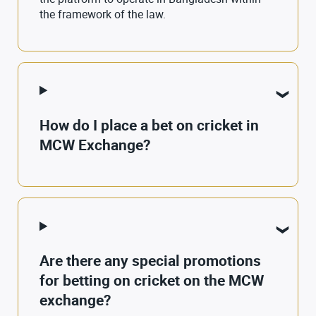
the framework of the law.
How do I place a bet on cricket in
MCW Exchange?
Are there any special promotions
for betting on cricket on the MCW
exchange?