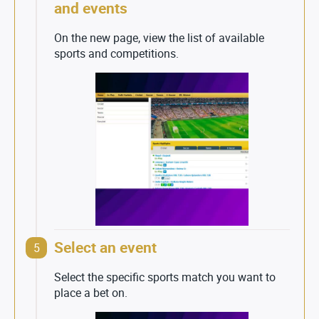
and events
On the new page, view the list of available
sports and competitions.
Select an event
5
Select the specific sports match you want to
place a bet on.