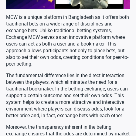
MCW is a unique platform in Bangladesh as it offers both
traditional bets on a wide range of disciplines and
exchange bets. Unlike traditional betting systems,
Exchange MCW serves as an innovative platform where
users can act as both a user and a bookmaker. This
approach allows participants not only to place bets, but
also to set their own odds, creating conditions for peer-to-
peer betting.
The fundamental difference lies in the direct interaction
between the players, which eliminates the need for a
traditional bookmaker. In the betting exchange, users can
support a certain outcome and set their own odds. This
system helps to create a more attractive and interactive
environment where players can discuss odds, look for a
better price and, in fact, exchange bets with each other.
Moreover, the transparency inherent in the betting
exchange ensures that the odds are determined by market