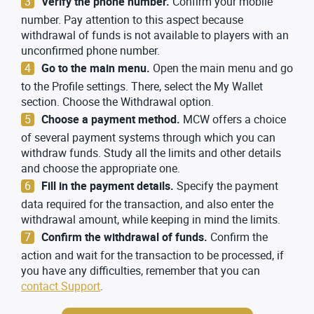
Verify the phone number.
Confirm your mobile
number. Pay attention to this aspect because
withdrawal of funds is not available to players with an
unconfirmed phone number.
Go to the main menu.
Open the main menu and go
to the Profile settings. There, select the My Wallet
section. Choose the Withdrawal option.
Choose a payment method.
MCW offers a choice
of several payment systems through which you can
withdraw funds. Study all the limits and other details
and choose the appropriate one.
Fill in the payment details.
Specify the payment
data required for the transaction, and also enter the
withdrawal amount, while keeping in mind the limits.
Confirm the withdrawal of funds.
Confirm the
action and wait for the transaction to be processed, if
you have any difficulties, remember that you can
contact Support
.