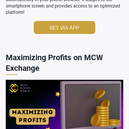
smartphone screen and provides access to an optimized
platform!
BET VIA APP
Maximizing Profits on MCW
Exchange