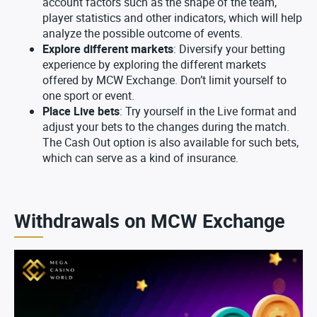
account factors such as the shape of the team,
player statistics and other indicators, which will help
analyze the possible outcome of events.
Explore different markets
: Diversify your betting
experience by exploring the different markets
offered by MCW Exchange. Don’t limit yourself to
one sport or event.
Place Live bets
: Try yourself in the Live format and
adjust your bets to the changes during the match.
The Cash Out option is also available for such bets,
which can serve as a kind of insurance.
Withdrawals on MCW Exchange