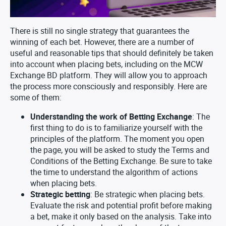
There is still no single strategy that guarantees the
winning of each bet. However, there are a number of
useful and reasonable tips that should definitely be taken
into account when placing bets, including on the MCW
Exchange BD platform. They will allow you to approach
the process more consciously and responsibly. Here are
some of them:
Understanding the work of Betting Exchange
: The
first thing to do is to familiarize yourself with the
principles of the platform. The moment you open
the page, you will be asked to study the Terms and
Conditions of the Betting Exchange. Be sure to take
the time to understand the algorithm of actions
when placing bets.
Strategic betting
: Be strategic when placing bets.
Evaluate the risk and potential profit before making
a bet, make it only based on the analysis. Take into