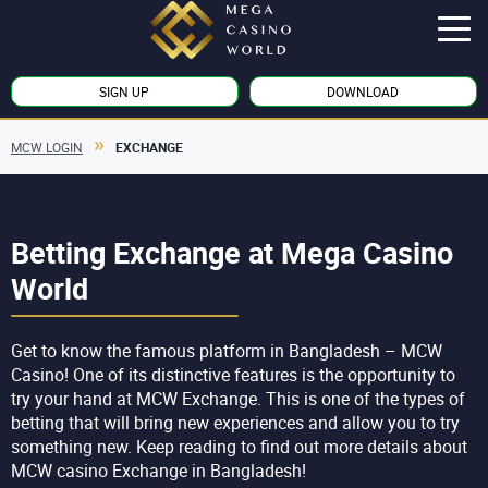
SIGN UP
DOWNLOAD
MCW LOGIN
EXCHANGE
Betting Exchange at Mega Casino
World
Get to know the famous platform in Bangladesh – MCW
Casino! One of its distinctive features is the opportunity to
try your hand at MCW Exchange. This is one of the types of
betting that will bring new experiences and allow you to try
something new. Keep reading to find out more details about
MCW casino Exchange in Bangladesh!