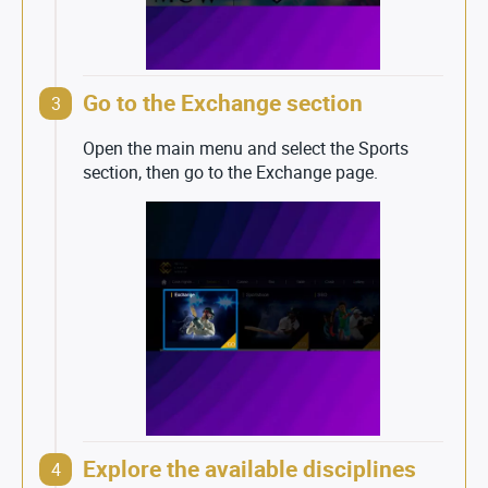
Go to the Exchange section
3
Open the main menu and select the Sports
section, then go to the Exchange page.
Explore the available disciplines
4