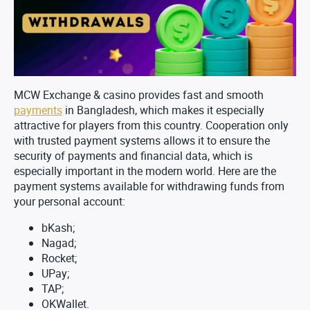
MCW Exchange & casino provides fast and smooth
payments
in Bangladesh, which makes it especially
attractive for players from this country. Cooperation only
with trusted payment systems allows it to ensure the
security of payments and financial data, which is
especially important in the modern world. Here are the
payment systems available for withdrawing funds from
your personal account:
bKash;
Nagad;
Rocket;
UPay;
TAP;
OKWallet.