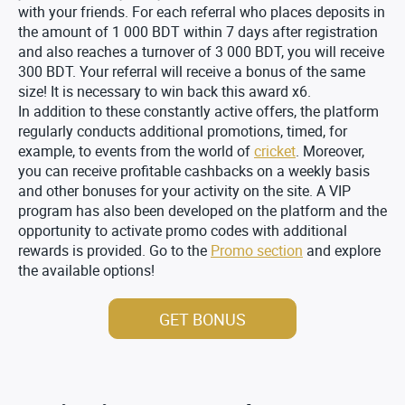
with your friends. For each referral who places deposits in
the amount of 1 000 BDT within 7 days after registration
and also reaches a turnover of 3 000 BDT, you will receive
300 BDT. Your referral will receive a bonus of the same
size! It is necessary to win back this award x6.
In addition to these constantly active offers, the platform
regularly conducts additional promotions, timed, for
example, to events from the world of
cricket
. Moreover,
you can receive profitable cashbacks on a weekly basis
and other bonuses for your activity on the site. A VIP
program has also been developed on the platform and the
opportunity to activate promo codes with additional
rewards is provided. Go to the
Promo section
and explore
the available options!
GET BONUS