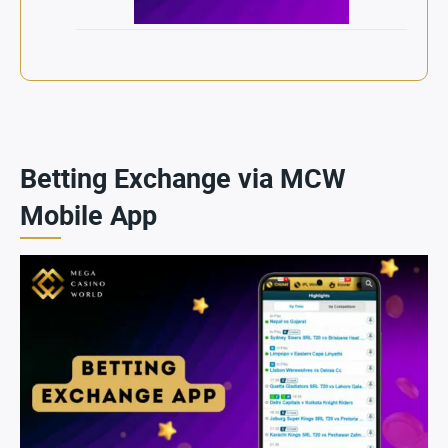
Betting Exchange via MCW
Mobile App