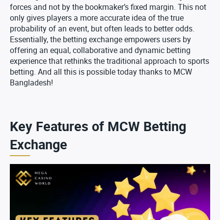
forces and not by the bookmaker’s fixed margin. This not
only gives players a more accurate idea of the true
probability of an event, but often leads to better odds.
Essentially, the betting exchange empowers users by
offering an equal, collaborative and dynamic betting
experience that rethinks the traditional approach to sports
betting. And all this is possible today thanks to MCW
Bangladesh!
Key Features of MCW Betting
Exchange