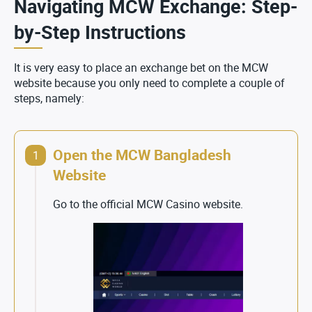
Navigating MCW Exchange: Step-
by-Step Instructions
It is very easy to place an exchange bet on the MCW
website because you only need to complete a couple of
steps, namely:
Open the MCW Bangladesh
1
Website
Go to the official MCW Casino website.