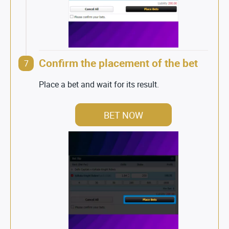
Confirm the placement of the bet
7
Place a bet and wait for its result.
BET NOW