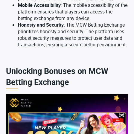
Mobile Accessibility
: The mobile accessibility of the
platform ensures that players can access the
betting exchange from any device.
Honesty and Security
: The MCW Betting Exchange
prioritizes honesty and security. The platform uses
robust security measures to protect user data and
transactions, creating a secure betting environment.
Unlocking Bonuses on MCW
Betting Exchange