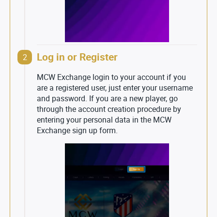
Log in or Register
2
MCW Exchange login to your account if you
are a registered user, just enter your username
and password. If you are a new player, go
through the account creation procedure by
entering your personal data in the MCW
Exchange sign up form.