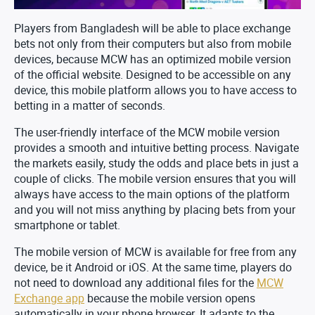
Players from Bangladesh will be able to place exchange
bets not only from their computers but also from mobile
devices, because MCW has an optimized mobile version
of the official website. Designed to be accessible on any
device, this mobile platform allows you to have access to
betting in a matter of seconds.
The user-friendly interface of the MCW mobile version
provides a smooth and intuitive betting process. Navigate
the markets easily, study the odds and place bets in just a
couple of clicks. The mobile version ensures that you will
always have access to the main options of the platform
and you will not miss anything by placing bets from your
smartphone or tablet.
The mobile version of MCW is available for free from any
device, be it Android or iOS. At the same time, players do
not need to download any additional files for the
MCW
Exchange app
because the mobile version opens
automatically in your phone browser. It adapts to the