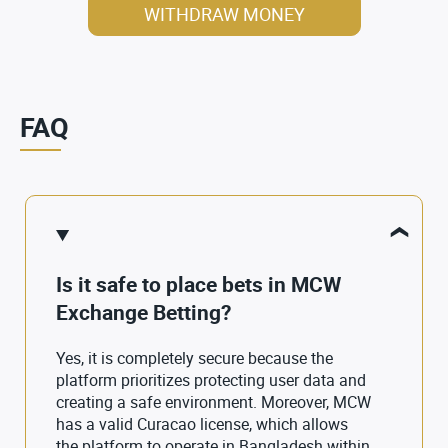
WITHDRAW MONEY
FAQ
Is it safe to place bets in MCW
Exchange Betting?
Yes, it is completely secure because the
platform prioritizes protecting user data and
creating a safe environment. Moreover, MCW
has a valid Curacao license, which allows
the platform to operate in Bangladesh within