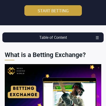
START BETTING
Table of Content
What is a Betting Exchange?