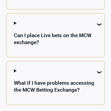
Can I place Live bets on the MCW
exchange?
What if I have problems accessing
the MCW Betting Exchange?