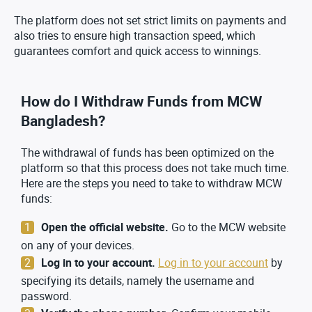
The platform does not set strict limits on payments and
also tries to ensure high transaction speed, which
guarantees comfort and quick access to winnings.
How do I Withdraw Funds from MCW
Bangladesh?
The withdrawal of funds has been optimized on the
platform so that this process does not take much time.
Here are the steps you need to take to withdraw MCW
funds:
Open the official website.
Go to the MCW website
on any of your devices.
Log in to your account.
Log in to your account
by
specifying its details, namely the username and
password.