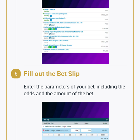
Fill out the Bet Slip
6
Enter the parameters of your bet, including the
odds and the amount of the bet.