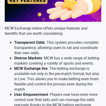
MCW Exchange online offers unique features and
benefits that are worth considering:
Transparent Odds
: This system provides complete
transparency, allowing users to set and coordinate
their own odds.
Diverse Markets
: MCW has a wide range of betting
markets covering a variety of sports and events.
MCW Exchange live
: The betting exchange is
available not only in the pre-match format, but also
in Live. This allows you to make betting even more
flexible and control the process even during the
match.
User Empowerment
: Players now have even more
control over their bets and can manage the odds
precisely thanks to the MCW betting exchange.