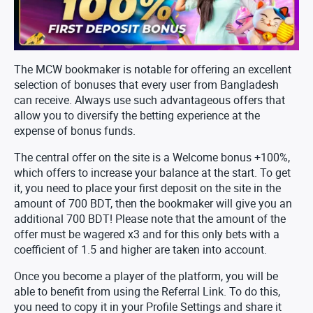
The MCW bookmaker is notable for offering an excellent
selection of bonuses that every user from Bangladesh
can receive. Always use such advantageous offers that
allow you to diversify the betting experience at the
expense of bonus funds.
The central offer on the site is a Welcome bonus +100%,
which offers to increase your balance at the start. To get
it, you need to place your first deposit on the site in the
amount of 700 BDT, then the bookmaker will give you an
additional 700 BDT! Please note that the amount of the
offer must be wagered x3 and for this only bets with a
coefficient of 1.5 and higher are taken into account.
Once you become a player of the platform, you will be
able to benefit from using the Referral Link. To do this,
you need to copy it in your Profile Settings and share it