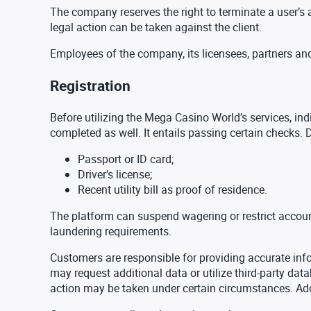
The company reserves the right to terminate a user’s 
legal action can be taken against the client.
Employees of the company, its licensees, partners an
Registration
Before utilizing the Mega Casino World’s services, ind
completed as well. It entails passing certain checks.
Passport or ID card;
Driver’s license;
Recent utility bill as proof of residence.
The platform can suspend wagering or restrict accoun
laundering requirements.
Customers are responsible for providing accurate info
may request additional data or utilize third-party dat
action may be taken under certain circumstances. Addi