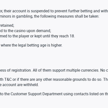
nor, their account is suspended to prevent further betting and wit
minors in gambling, the following measures shall be taken:
retained;
id to the casino upon demand;
ned to the player or kept until they reach 18.
n where the legal betting age is higher.
s of registration. All of them support multiple currencies. No cre
th T&C or if there are any other reasonable grounds to do so. Th
he account are withheld.
 to the Customer Support Department using contacts listed on th