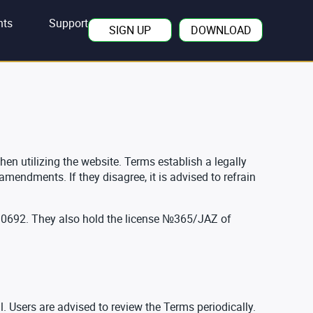
nts
Support
SIGN UP
DOWNLOAD
en utilizing the website. Terms establish a legally
mendments. If they disagree, it is advised to refrain
10692. They also hold the license №365/JAZ of
 Users are advised to review the Terms periodically.