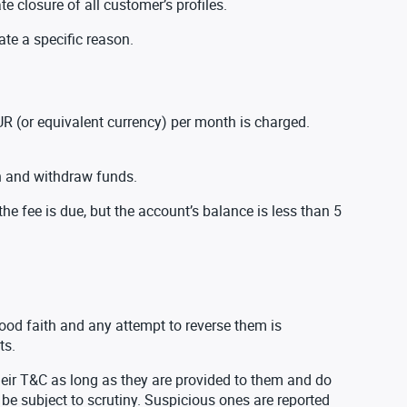
 closure of all customer’s profiles.
ate a specific reason.
UR (or equivalent currency) per month is charged.
 in and withdraw funds.
the fee is due, but the account’s balance is less than 5
od faith and any attempt to reverse them is
ts.
eir T&C as long as they are provided to them and do
be subject to scrutiny. Suspicious ones are reported