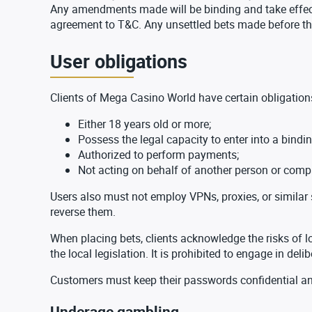
Any amendments made will be binding and take effect 
agreement to T&C. Any unsettled bets made before the
User obligations
Clients of Mega Casino World have certain obligation
Either 18 years old or more;
Possess the legal capacity to enter into a bind
Authorized to perform payments;
Not acting on behalf of another person or com
Users also must not employ VPNs, proxies, or similar 
reverse them.
When placing bets, clients acknowledge the risks of lo
the local legislation. It is prohibited to engage in de
Customers must keep their passwords confidential an
Underage gambling