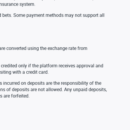
 insurance system.
 and bets. Some payment methods may not support all
are converted using the exchange rate from
credited only if the platform receives approval and
ting with a credit card.
incurred on deposits are the responsibility of the
ons of deposits are not allowed. Any unpaid deposits,
 are forfeited.