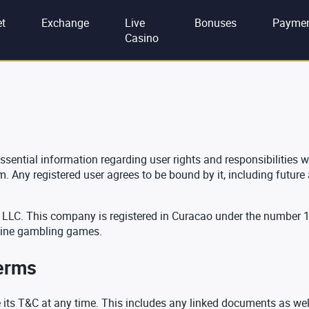
et
Exchange
Live
Bonuses
Payme
Casino
ntial information regarding user rights and responsibilities wh
 Any registered user agrees to be bound by it, including future a
 LLC. This company is registered in Curacao under the number 
nline gambling games.
Terms
ts T&C at any time. This includes any linked documents as well.