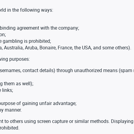
ld in the following ways:
 a binding agreement with the company;
on;
e gambling is prohibited;
ria, Australia, Aruba, Bonaire, France, the USA, and some others).
owing purposes:
usernames, contact details) through unauthorized means (spam
ng them as well);
 links;
 purpose of gaining unfair advantage;
ny manner.
tent to others using screen capture or similar methods. Displayin
rohibited.