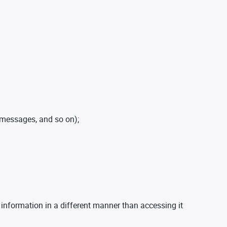
 messages, and so on);
g information in a different manner than accessing it