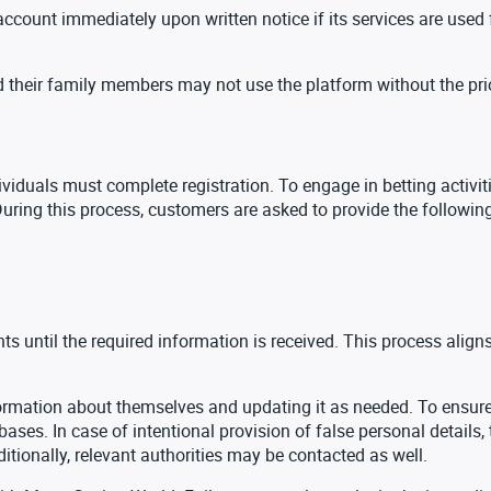
account immediately upon written notice if its services are used
d their family members may not use the platform without the pri
ividuals must complete registration. To engage in betting activi
 During this process, customers are asked to provide the followi
ts until the required information is received. This process alig
rmation about themselves and updating it as needed. To ensure fi
abases. In case of intentional provision of false personal detail
tionally, relevant authorities may be contacted as well.