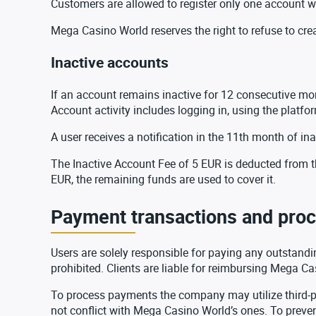
Customers are allowed to register only one account wi
Mega Casino World reserves the right to refuse to cre
Inactive accounts
If an account remains inactive for 12 consecutive mo
Account activity includes logging in, using the platfor
A user receives a notification in the 11th month of i
The Inactive Account Fee of 5 EUR is deducted from the 
EUR, the remaining funds are used to cover it.
Payment transactions and pro
Users are solely responsible for paying any outstan
prohibited. Clients are liable for reimbursing Mega C
To process payments the company may utilize third-pa
not conflict with Mega Casino World’s ones. To preven