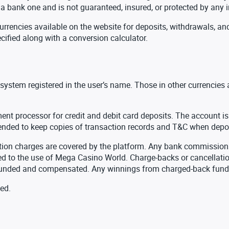
t a bank one and is not guaranteed, insured, or protected by any
 currencies available on the website for deposits, withdrawals,
cified along with a conversion calculator.
stem registered in the user’s name. Those in other currencies 
nt processor for credit and debit card deposits. The account is 
ended to keep copies of transaction records and T&C when deposi
tion charges are covered by the platform. Any bank commissions 
ted to the use of Mega Casino World. Charge-backs or cancellati
refunded and compensated. Any winnings from charged-back funds
ted.