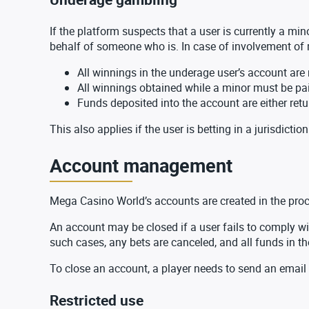
If the platform suspects that a user is currently a mi
behalf of someone who is. In case of involvement of 
All winnings in the underage user’s account are 
All winnings obtained while a minor must be pa
Funds deposited into the account are either retur
This also applies if the user is betting in a jurisdictio
Account management
Mega Casino World’s accounts are created in the proces
An account may be closed if a user fails to comply wi
such cases, any bets are canceled, and all funds in t
To close an account, a player needs to send an email
Restricted use