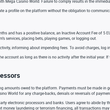
th Mega Casino World. Failure to comply results in the immediate
ate a profile on the platform without the obligation to communic
nths and has a positive balance, an Inactive Account Fee of 5 E
m’s services, placing bets, playing games, or logging out.
nactivity, informing about impending fees. To avoid charges, log
account as long as there is no activity after the initial year. If 
cessors
ding amounts owed to the platform. Payments must be made in go
asino World for any charge-backs, denials or reversals of paymen
rty electronic processors and banks. Users agree to abide by th
t money laundering or terrorism financing, all transactions may 