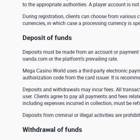
to the appropriate authorities. A player account is no
During registration, clients can choose from various
currencies, in which case a processing currency is spe
Deposit of funds
Deposits must be made from an account or payment sy
oanda.com or the platform’s prevailing rate.
Mega Casino World uses a third-party electronic payme
authorization code from the card issuer. It is recomm
Deposits and withdrawals may incur fees. All transac
user. Clients agree to pay all payments and fees rela
including expenses incurred in collection, must be 
Deposits from criminal or illegal activities are prohibi
Withdrawal of funds