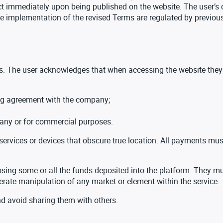
immediately upon being published on the website. The user’s con
 implementation of the revised Terms are regulated by previousl
s. The user acknowledges that when accessing the website they
ing agreement with the company;
pany or for commercial purposes.
services or devices that obscure true location. All payments mu
sing some or all the funds deposited into the platform. They mus
liberate manipulation of any market or element within the service.
d avoid sharing them with others.