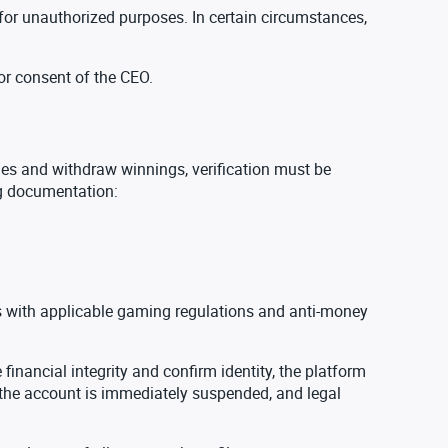
 for unauthorized purposes. In certain circumstances,
or consent of the CEO.
ties and withdraw winnings, verification must be
ng documentation:
ns with applicable gaming regulations and anti-money
nancial integrity and confirm identity, the platform
s, the account is immediately suspended, and legal