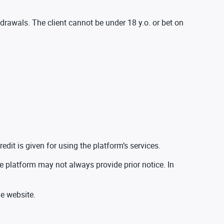
hdrawals. The client cannot be under 18 y.o. or bet on
dit is given for using the platform’s services.
e platform may not always provide prior notice. In
e website.