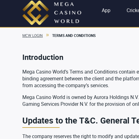
App
Crick
MCW LOGIN
TERMS AND CONDITIONS
Introduction
Mega Casino World’s Terms and Conditions contain esse
binding agreement between the client and the platform.
from accessing the company’s services.
Mega Casino World is owned by Aurora Holdings N.V.
Gaming Services Provider N.V. for the provision of o
Updates to the T&C. General 
The company reserves the right to modify and update i