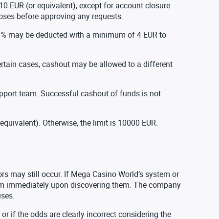
 EUR (or equivalent), except for account closure
poses before approving any requests.
of 8% may be deducted with a minimum of 4 EUR to
rtain cases, cashout may be allowed to a different
upport team. Successful cashout of funds is not
 equivalent). Otherwise, the limit is 10000 EUR.
rs may still occur. If Mega Casino World’s system or
tform immediately upon discovering them. The company
uses.
or if the odds are clearly incorrect considering the