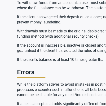
To withdraw funds from an account, a user must subm
where the full balance can be withdrawn. The platfor
If the client has wagered their deposit at least onc
prevent money laundering.
Withdrawals must be made to the original debit/credit
funding method (with additional security checks).
If the account is inaccessible, inactive or closed an
guaranteed if the client has violated the rules of usin
If the client’s balance is at least 10 times greater th
Errors
While the platform strives to avoid mistakes in posti
processes encounter such malfunctions, all bets beco
cannot be held liable for any direct/indirect costs or
If a bet is accepted at odds significantly different fr