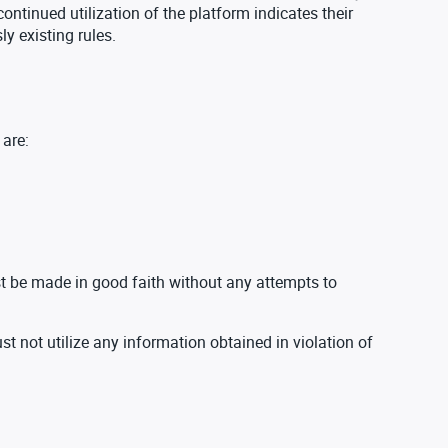
tinued utilization of the platform indicates their
y existing rules.
 are:
st be made in good faith without any attempts to
t not utilize any information obtained in violation of