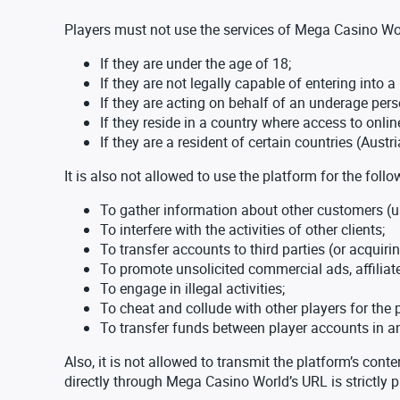
Players must not use the services of Mega Casino Wor
If they are under the age of 18;
If they are not legally capable of entering into
If they are acting on behalf of an underage pers
If they reside in a country where access to onlin
If they are a resident of certain countries (Aust
It is also not allowed to use the platform for the foll
To gather information about other customers (
To interfere with the activities of other clients;
To transfer accounts to third parties (or acquiri
To promote unsolicited commercial ads, affiliate
To engage in illegal activities;
To cheat and collude with other players for the
To transfer funds between player accounts in a
Also, it is not allowed to transmit the platform’s con
directly through Mega Casino World’s URL is strictly p