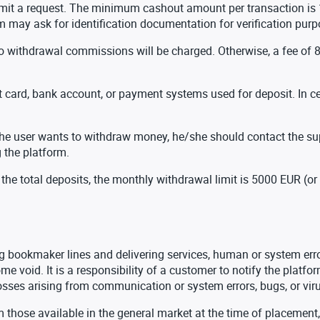
it a request. The minimum cashout amount per transaction is 10
m may ask for identification documentation for verification pur
e, no withdrawal commissions will be charged. Otherwise, a fee 
 card, bank account, or payment systems used for deposit. In ce
d the user wants to withdraw money, he/she should contact the s
g the platform.
an the total deposits, the monthly withdrawal limit is 5000 EUR (or
ng bookmaker lines and delivering services, human or system erro
me void. It is a responsibility of a customer to notify the pla
 losses arising from communication or system errors, bugs, or vir
om those available in the general market at the time of placement, 