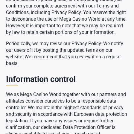
confirm your complete agreement with our Terms and
Conditions, including Privacy Policy. You reserve the right
to discontinue the use of Mega Casino World at any time.
However, it is important to note that we may be required
by law to retain certain portions of your information.
Periodically, we may revise our Privacy Policy. We notify
our users of it by posting the updated terms on our
website. We recommend that you review it on a regular
basis.
Information control
We as Mega Casino World together with our partners and
affiliates consider ourselves to be a responsible data
controller. We maintain the highest standards of privacy
and security in accordance with European data protection
legislation. If you have any issues or require further
clarification, our dedicated Data Protection Officer is
always available to assist you – reach out at