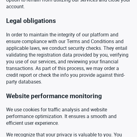
account.
Legal obligations
In order to maintain the integrity of our platform and
ensure compliance with our Terms and Conditions and
applicable laws, we conduct security checks. They entail
validating the registration data provided by you, verifying
you use of our services, and reviewing your financial
transactions. As part of this process, we may order a
credit report or check the info you provide against third-
party databases.
Website performance monitoring
We use cookies for traffic analysis and website
performance optimization. It ensures a smooth and
efficient user experience.
We recognize that your privacy is valuable to you. You