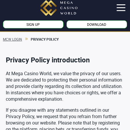
SIGN UP
DOWNLOAD
MCW LOGIN
PRIVACY POLICY
Privacy Policy introduction
At Mega Casino World, we value the privacy of our users.
We are dedicated to protecting their personal information
and provide clarity regarding its collection and utilization.
In instances where you have choices or rights, we offer a
comprehensive explanation.
If you disagree with any statements outlined in our
Privacy Policy, we request that you refrain from further
browsing on our website. Please note that by registering
on the platform, placing bets, or transferring funds, you