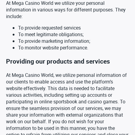
At Mega Casino World we utilize your personal
information in various ways for different purposes. They
include:
To provide requested services
To meet legitimate obligations;
To provide marketing information;
To monitor website performance.
Providing our products and services
At Mega Casino World, we utilize personal information of
our clients to enable access and use the platform’s
website effectively. This data is needed to facilitate
various activities, including setting up accounts or
participating in online sportsbook and casino games. To
ensure the seamless provision of our services, we may
share your information with external organizations that
work on our behalf. If you do not wish for your
information to be used in this manner, you have the
option to refrain from utilizing our services and close your