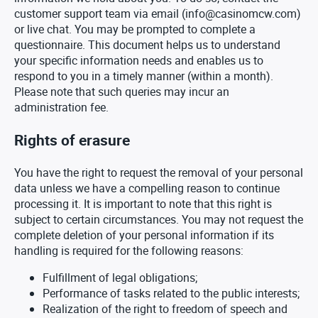
customer support team via email (
info@casinomcw.com
)
or live chat. You may be prompted to complete a
questionnaire. This document helps us to understand
your specific information needs and enables us to
respond to you in a timely manner (within a month).
Please note that such queries may incur an
administration fee.
Rights of erasure
You have the right to request the removal of your personal
data unless we have a compelling reason to continue
processing it. It is important to note that this right is
subject to certain circumstances. You may not request the
complete deletion of your personal information if its
handling is required for the following reasons:
Fulfillment of legal obligations;
Performance of tasks related to the public interests;
Realization of the right to freedom of speech and