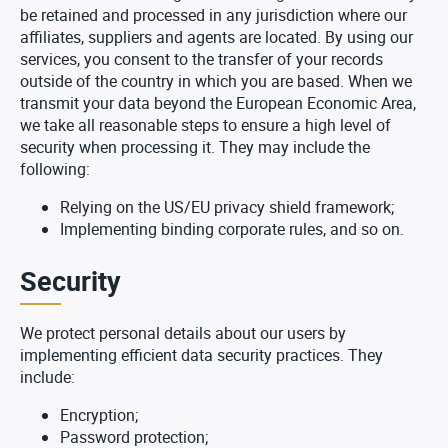
be retained and processed in any jurisdiction where our
affiliates, suppliers and agents are located. By using our
services, you consent to the transfer of your records
outside of the country in which you are based. When we
transmit your data beyond the European Economic Area,
we take all reasonable steps to ensure a high level of
security when processing it. They may include the
following:
Relying on the US/EU privacy shield framework;
Implementing binding corporate rules, and so on.
Security
We protect personal details about our users by
implementing efficient data security practices. They
include:
Encryption;
Password protection;