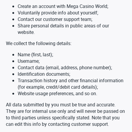
Create an account with Mega Casino World;
Voluntarily provide info about yourself;
Contact our customer support team;
Share personal details in public areas of our
website.
We collect the following details:
Name (first, last);
Username;
Contact data (email, address, phone number);
Identification documents;
Transaction history and other financial information
(for example, credit/debit card details);
Website usage preferences, and so on.
All data submitted by you must be true and accurate.
They are for internal use only and will never be passed on
to third parties unless specifically stated. Note that you
can edit this info by contacting customer support.