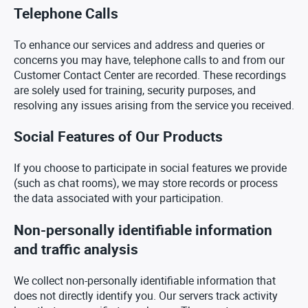
Telephone Calls
To enhance our services and address and queries or
concerns you may have, telephone calls to and from our
Customer Contact Center are recorded. These recordings
are solely used for training, security purposes, and
resolving any issues arising from the service you received.
Social Features of Our Products
If you choose to participate in social features we provide
(such as chat rooms), we may store records or process
the data associated with your participation.
Non-personally identifiable information
and traffic analysis
We collect non-personally identifiable information that
does not directly identify you. Our servers track activity