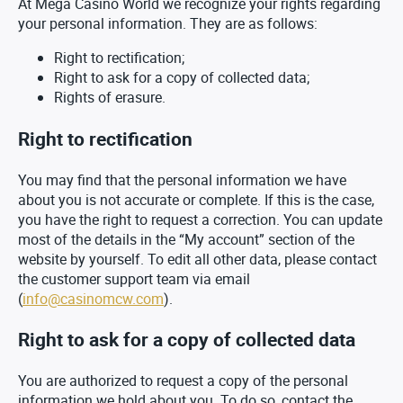
At Mega Casino World we recognize your rights regarding
your personal information. They are as follows:
Right to rectification;
Right to ask for a copy of collected data;
Rights of erasure.
Right to rectification
You may find that the personal information we have
about you is not accurate or complete. If this is the case,
you have the right to request a correction. You can update
most of the details in the “My account” section of the
website by yourself. To edit all other data, please contact
the customer support team via email
(
info@casinomcw.com
).
Right to ask for a copy of collected data
You are authorized to request a copy of the personal
information we hold about you. To do so, contact the