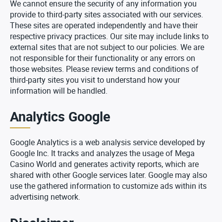
We cannot ensure the security of any information you
provide to third-party sites associated with our services.
These sites are operated independently and have their
respective privacy practices. Our site may include links to
external sites that are not subject to our policies. We are
not responsible for their functionality or any errors on
those websites. Please review terms and conditions of
third-party sites you visit to understand how your
information will be handled.
Analytics Google
Google Analytics is a web analysis service developed by
Google Inc. It tracks and analyzes the usage of Mega
Casino World and generates activity reports, which are
shared with other Google services later. Google may also
use the gathered information to customize ads within its
advertising network.