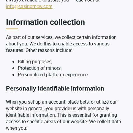
info@casinomcw.com
.
Information collection
As part of our services, we collect certain information
about you. We do this to enable access to various
features. Other reasons include:
Billing purposes;
Protection of minors;
Personalized platform experience.
Personally identifiable information
When you set up an account, place bets, or utilize our
website in general, you provide us with personally
identifiable information. This is essential for granting
access to specific areas of our website. We collect data
when you: