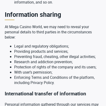
information, and so on.
Information sharing
At Mega Casino World, we may need to reveal your
personal details to third parties in the circumstances
below:
Legal and regulatory obligations;
Providing products and services;
Preventing fraud, cheating, other illegal activities;
Research and addiction prevention;
Protection of rights of the company and its users;
With user’s permission;
Enforcing Terms and Conditions of the platform,
including Privacy Policy.
International transfer of information
Personal information gathered through our services may