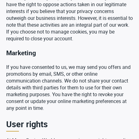
have the right to oppose actions taken in our legitimate
interests if you believe that your privacy concerns
outweigh our business interests. However, it is essential to
note that these activities are an integral part of our work.
If you choose not to manage cookies, you may be
required to close your account.
Marketing
If you have consented to us, we may send you offers and
promotions by email, SMS, or other online
communication channels. We do not share your contact
details with third parties for them to use for their own
marketing purposes. You have the right to revoke your
consent or update your online marketing preferences at
any point in time.
User rights