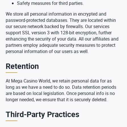
Safety measures for third parties.
We store all personal information in encrypted and
password-protected databases. They are located within
our secure network backed by firewalls. Our services
support SSL version 3 with 128-bit encryption, further
enhancing the security of your data. All our affiliates and
partners employ adequate security measures to protect
personal information of our users as well.
Retention
At Mega Casino World, we retain personal data for as
long as we have a need to do so. Data retention periods
are based on local legislation. Once personal info is no
longer needed, we ensure that it is securely deleted.
Third-Party Practices