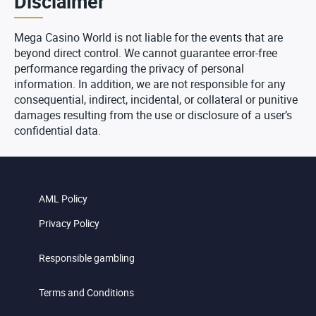
Disclaimer
Mega Casino World is not liable for the events that are
beyond direct control. We cannot guarantee error-free
performance regarding the privacy of personal
information. In addition, we are not responsible for any
consequential, indirect, incidental, or collateral or punitive
damages resulting from the use or disclosure of a user’s
confidential data.
AML Policy
Privacy Policy
Responsible gambling
Terms and Conditions