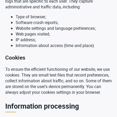
logs that are specific to each user. They capture
administrative and traffic data, including:
Type of browser;
Software crash reports;
Website settings and language preferences;
Web pages visited;
IP address;
Information about access (time and place).
Cookies
To ensure the efficient functioning of our website, we use
cookies. They are small text files that record preferences,
collect information about traffic, and so on. Some of them
are stored on the user’s device permanently. You can
always adjust your cookies settings in your browser.
Information processing