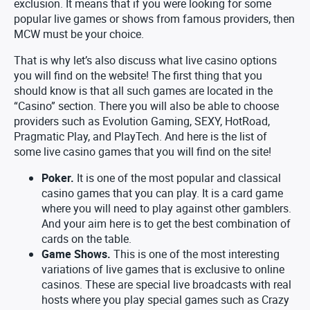
exclusion. It means that if you were looking for some
popular live games or shows from famous providers, then
MCW must be your choice.
That is why let’s also discuss what live casino options
you will find on the website! The first thing that you
should know is that all such games are located in the
“Casino” section. There you will also be able to choose
providers such as Evolution Gaming, SEXY, HotRoad,
Pragmatic Play, and PlayTech. And here is the list of
some live casino games that you will find on the site!
Poker.
It is one of the most popular and classical
casino games that you can play. It is a card game
where you will need to play against other gamblers.
And your aim here is to get the best combination of
cards on the table.
Game Shows.
This is one of the most interesting
variations of live games that is exclusive to online
casinos. These are special live broadcasts with real
hosts where you play special games such as Crazy