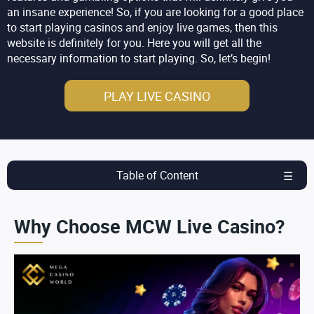
an insane experience! So, if you are looking for a good place
to start playing casinos and enjoy live games, then this
website is definitely for you. Here you will get all the
necessary information to start playing. So, let’s begin!
PLAY LIVE CASINO
Table of Content
Why Choose MCW Live Casino?