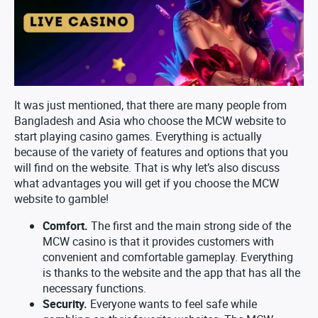
It was just mentioned, that there are many people from
Bangladesh and Asia who choose the MCW website to
start playing casino games. Everything is actually
because of the variety of features and options that you
will find on the website. That is why let’s also discuss
what advantages you will get if you choose the MCW
website to gamble!
Comfort.
The first and the main strong side of the
MCW casino is that it provides customers with
convenient and comfortable gameplay. Everything
is thanks to the website and the app that has all the
necessary functions.
Security.
Everyone wants to feel safe while