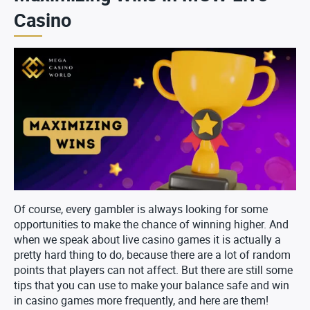
Casino
Of course, every gambler is always looking for some
opportunities to make the chance of winning higher. And
when we speak about live casino games it is actually a
pretty hard thing to do, because there are a lot of random
points that players can not affect. But there are still some
tips that you can use to make your balance safe and win
in casino games more frequently, and here are them!