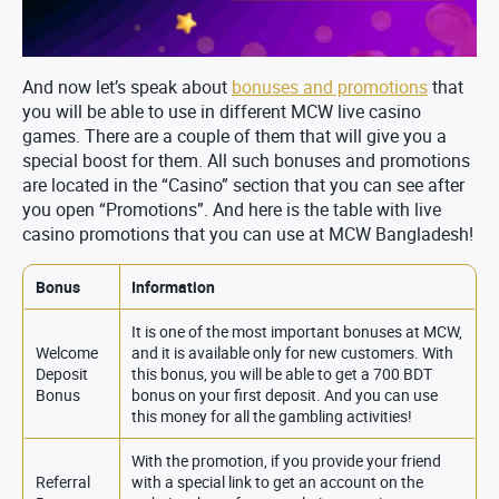
And now let’s speak about
bonuses and promotions
that
you will be able to use in different MCW live casino
games. There are a couple of them that will give you a
special boost for them. All such bonuses and promotions
are located in the “Casino” section that you can see after
you open “Promotions”. And here is the table with live
casino promotions that you can use at MCW Bangladesh!
Bonus
Information
It is one of the most important bonuses at MCW,
Welcome
and it is available only for new customers. With
Deposit
this bonus, you will be able to get a 700 BDT
Bonus
bonus on your first deposit. And you can use
this money for all the gambling activities!
With the promotion, if you provide your friend
Referral
with a special link to get an account on the