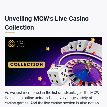
Unveiling MCW’s Live Casino
Collection
As we just mentioned in the list of advantages, the MCW
live casino online actually has a very huge variety of
casino games. And the live casino section is also not an