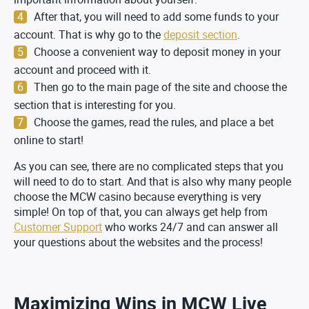
After that, you will need to add some funds to your
account. That is why go to the
deposit section
.
Choose a convenient way to deposit money in your
account and proceed with it.
Then go to the main page of the site and choose the
section that is interesting for you.
Choose the games, read the rules, and place a bet
online to start!
As you can see, there are no complicated steps that you
will need to do to start. And that is also why many people
choose the MCW casino because everything is very
simple! On top of that, you can always get help from
Customer Support
who works 24/7 and can answer all
your questions about the websites and the process!
Maximizing Wins in MCW Live