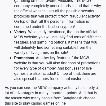
gambling on their favorite websites. The MCW
company completely understands it, and that is why
the official website uses all the possible security
protocols that will protect it from fraudulent activity.
On top of that, all the personal information is
contained under the best encryption!
Variety.
We already mentioned, that on the official
MCW website, you will actually find tons of different
features, and gambling options. It means that you
will definitely find something suitable from the
variety of live games on the site!
Promotions.
Another key feature of the MCW
website is that you will also find tons of promotions
for every type of gambler. And bonuses for live
games are also included! On top of that, there are
also special features for constant customers!
As you can see, the MCW company actually has pretty a
lot of advantages in many important points. And that is
the reason why many people from Bangladesh choose
this site to play casino games online!