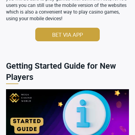
users you can still use the mobile version of the websites
which is also a convenient way to play casino games,
using your mobile devices!
BET VIA APP
Getting Started Guide for New
Players