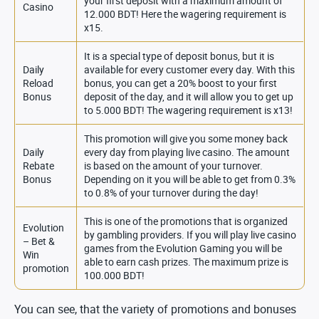
your first deposit with a maximum amount of
Casino
12.000 BDT! Here the wagering requirement is
x15.
It is a special type of deposit bonus, but it is
Daily
available for every customer every day. With this
Reload
bonus, you can get a 20% boost to your first
Bonus
deposit of the day, and it will allow you to get up
to 5.000 BDT! The wagering requirement is x13!
This promotion will give you some money back
Daily
every day from playing live casino. The amount
Rebate
is based on the amount of your turnover.
Bonus
Depending on it you will be able to get from 0.3%
to 0.8% of your turnover during the day!
This is one of the promotions that is organized
Evolution
by gambling providers. If you will play live casino
– Bet &
games from the Evolution Gaming you will be
Win
able to earn cash prizes. The maximum prize is
promotion
100.000 BDT!
You can see, that the variety of promotions and bonuses