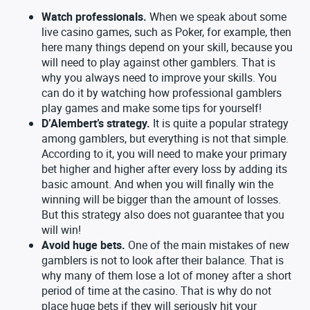
Watch professionals.
When we speak about some
live casino games, such as Poker, for example, then
here many things depend on your skill, because you
will need to play against other gamblers. That is
why you always need to improve your skills. You
can do it by watching how professional gamblers
play games and make some tips for yourself!
D’Alembert’s strategy.
It is quite a popular strategy
among gamblers, but everything is not that simple.
According to it, you will need to make your primary
bet higher and higher after every loss by adding its
basic amount. And when you will finally win the
winning will be bigger than the amount of losses.
But this strategy also does not guarantee that you
will win!
Avoid huge bets.
One of the main mistakes of new
gamblers is not to look after their balance. That is
why many of them lose a lot of money after a short
period of time at the casino. That is why do not
place huge bets if they will seriously hit your