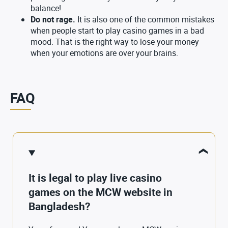
balance!
Do not rage.
It is also one of the common mistakes
when people start to play casino games in a bad
mood. That is the right way to lose your money
when your emotions are over your brains.
FAQ
It is legal to play live casino
games on the MCW website in
Bangladesh?