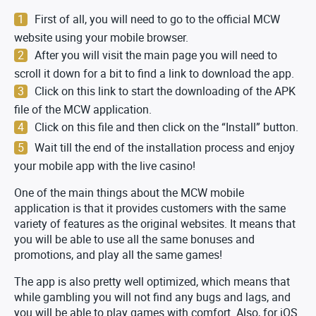
First of all, you will need to go to the official MCW
website using your mobile browser.
After you will visit the main page you will need to
scroll it down for a bit to find a link to download the app.
Click on this link to start the downloading of the APK
file of the MCW application.
Click on this file and then click on the “Install” button.
Wait till the end of the installation process and enjoy
your mobile app with the live casino!
One of the main things about the MCW mobile
application is that it provides customers with the same
variety of features as the original websites. It means that
you will be able to use all the same bonuses and
promotions, and play all the same games!
The app is also pretty well optimized, which means that
while gambling you will not find any bugs and lags, and
you will be able to play games with comfort. Also, for iOS