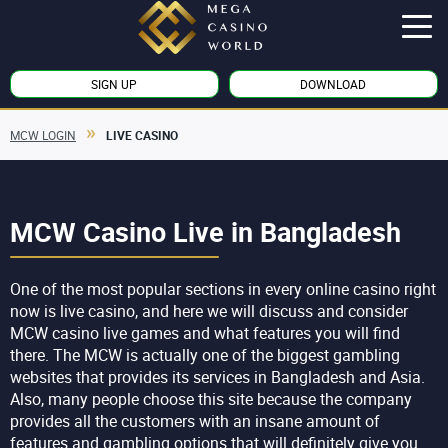
SIGN UP
DOWNLOAD
MCW LOGIN
LIVE CASINO
MCW Casino Live in Bangladesh
One of the most popular sections in every online casino right
now is live casino, and here we will discuss and consider
MCW casino live games and what features you will find
there. The MCW is actually one of the biggest gambling
websites that provides its services in Bangladesh and Asia.
Also, many people choose this site because the company
provides all the customers with an insane amount of
features and gambling options that will definitely give you