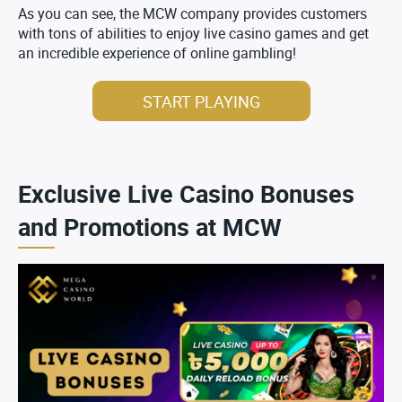
As you can see, the MCW company provides customers
with tons of abilities to enjoy live casino games and get
an incredible experience of online gambling!
START PLAYING
Exclusive Live Casino Bonuses
and Promotions at MCW