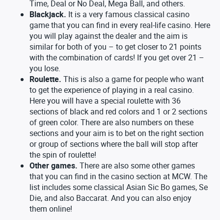
Time, Deal or No Deal, Mega Ball, and others.
Blackjack.
It is a very famous classical casino
game that you can find in every real-life casino. Here
you will play against the dealer and the aim is
similar for both of you – to get closer to 21 points
with the combination of cards! If you get over 21 –
you lose.
Roulette.
This is also a game for people who want
to get the experience of playing in a real casino.
Here you will have a special roulette with 36
sections of black and red colors and 1 or 2 sections
of green color. There are also numbers on these
sections and your aim is to bet on the right section
or group of sections where the ball will stop after
the spin of roulette!
Other games.
There are also some other games
that you can find in the casino section at MCW. The
list includes some classical Asian Sic Bo games, Se
Die, and also Baccarat. And you can also enjoy
them online!