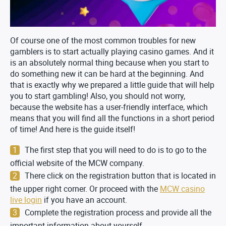
Of course one of the most common troubles for new
gamblers is to start actually playing casino games. And it
is an absolutely normal thing because when you start to
do something new it can be hard at the beginning. And
that is exactly why we prepared a little guide that will help
you to start gambling! Also, you should not worry,
because the website has a user-friendly interface, which
means that you will find all the functions in a short period
of time! And here is the guide itself!
The first step that you will need to do is to go to the
official website of the MCW company.
There click on the registration button that is located in
the upper right corner. Or proceed with the
MCW casino
live login
if you have an account.
Complete the registration process and provide all the
important information about yourself.