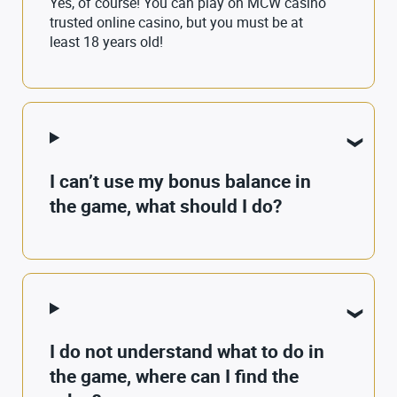
Yes, of course! You can play on MCW casino
trusted online casino, but you must be at
least 18 years old!
I can’t use my bonus balance in
the game, what should I do?
I do not understand what to do in
the game, where can I find the