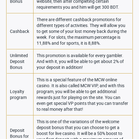
Bonus
website, then after completing certain
requirements you and him will get 300 BDT.
There are different cashback promotions for
different types of activities. They will allow you
Cashback
to get some of your lost money back during the
week. For slots, the maximum percentage is
11,88% and for sports, it is 8,88%.
Unlimited
This promotion is available for every gambler.
Deposit
And with it, you will be able to get about 2% of
Bonus
your deposit in addition!
This is a special feature of the MCW online
casino. It is also called MCW VIP, and with this
Loyalty
program, you will be able to get additional
program
rewards just for playing on the site. You can
even get special VP points that you can transfer
to real money after that!
This is one of the variations of the welcome
deposit bonus that you can choose to get a
Deposit
boost for live casino. It will be a 50% boost to
Bonus for