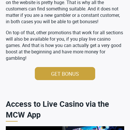
on the website is pretty huge. That is why all the
customers can find something suitable. And it does not
matter if you are a new gambler or a constant customer,
in both cases you will be able to get bonuses!
On top of that, other promotions that work for all sections
will also be available for you, if you play live casino
games. And that is how you can actually get a very good
boost at the beginning and have more money for
gambling!
GET BONUS
Access to Live Casino via the
MCW App