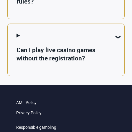
rules?
Can I play live casino games
without the registration?
AML Policy
Privacy Policy
Responsible gambling