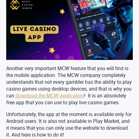
Another very important MCW feature that you will find is
the mobile application. The MCW company completely
understands that not every gambler has the ability to play
casino games using desktop devices, and that is why you
can
download the MCW application
! It is an absolutely
free app that you can use to play live casino games.
Unfortunately, the app at the moment is available only for
Android users. It is also not available in Play Market, and
it means that you can only use the website to download
it. And here is how to do it!